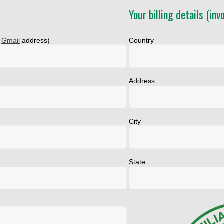
Your billing details (invo
a
Gmail
address)
Country
Address
City
State