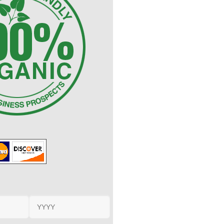
Expiration Date