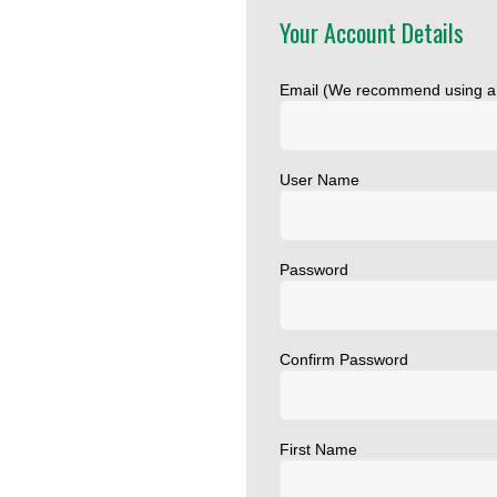
Your Account Details
Email (We recommend using 
User Name
Password
Confirm Password
First Name