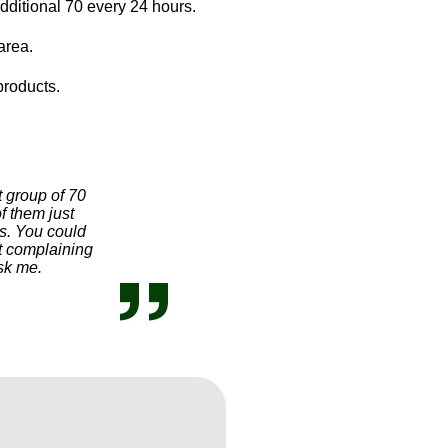
dditional 70 every 24 hours.
area.
products.
t group of 70
f them just
s. You could
ot complaining
ask me.