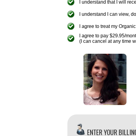
I understand that I will r
I understand I can view, 
I agree to treat my Organic 
I agree to pay $29.95/mon
(I can cancel at any time w
ENTER YOUR BILLIN