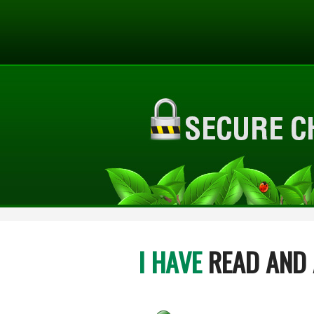
I HAVE
READ AND