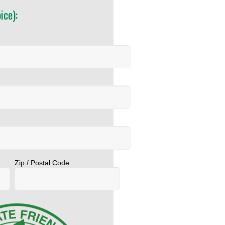
ice):
Zip / Postal Code