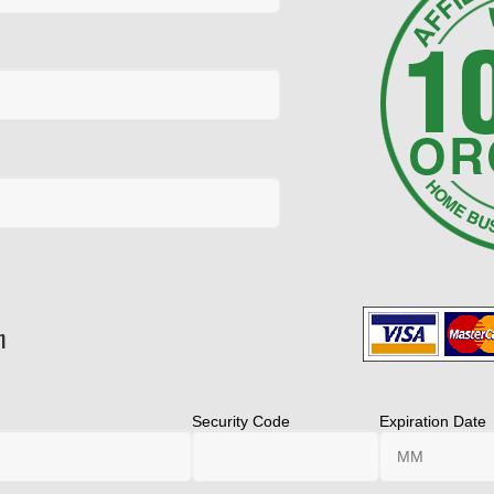
n
Security Code
Expiration Date