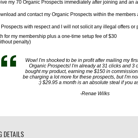
eceive my 70 Organic Prospects immediately after joining and an a
download and contact my Organic Prospects within the members 
Prospects with respect and I will not solicit any illegal offers or 
th for my membership plus a one-time setup fee of $30
ithout penalty)
Wow! I'm shocked to be in profit after mailing my firs
Organic Prospects! I'm already at 31 clicks and 3 o
bought my product, earning me $150 in commission
be charging a lot more for these prospects, but I'm n
:) $29.95 a month is an absolute steal if you 
-Renae Wilks
G DETAILS