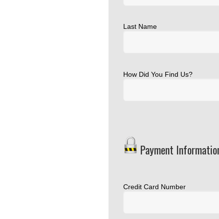
Last Name
How Did You Find Us?
Payment Informatio
Credit Card Number