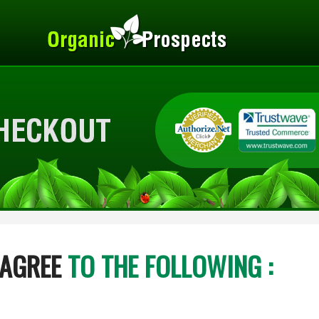
 AGREE
TO THE FOLLOWING :