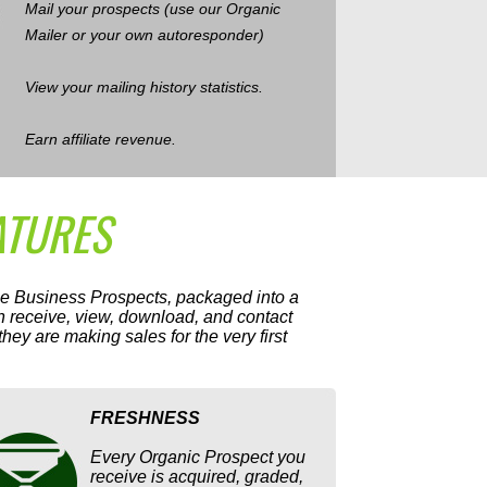
Mail your prospects (use our Organic
Mailer or your own autoresponder)
View your mailing history statistics.
Earn affiliate revenue.
ATURES
me Business Prospects, packaged into a
 receive, view, download, and contact
ey are making sales for the very first
FRESHNESS
Every Organic Prospect you
receive is acquired, graded,