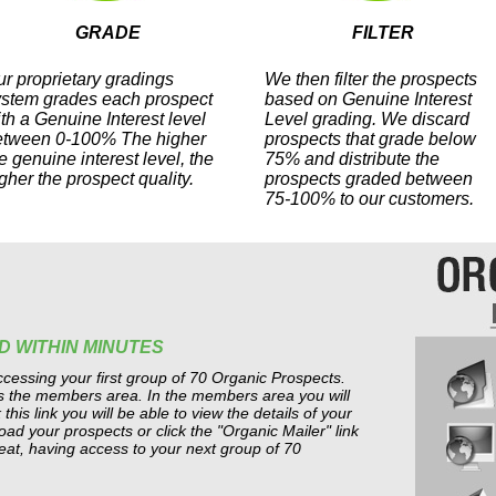
GRADE
FILTER
r proprietary gradings
We then filter the prospects
ystem grades each prospect
based on Genuine Interest
th a Genuine Interest level
Level grading. We discard
etween 0-100% The higher
prospects that grade below
e genuine interest level, the
75% and distribute the
gher the prospect quality.
prospects graded between
75-100% to our customers.
D WITHIN MINUTES
cessing your first group of 70 Organic Prospects.
ss the members area. In the members area you will
this link you will be able to view the details of your
d your prospects or click the "Organic Mailer" link
eat, having access to your next group of 70