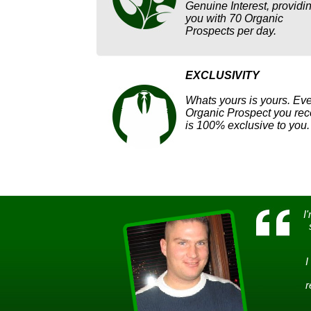
Genuine Interest, providi
you with 70 Organic
Prospects per day.
EXCLUSIVITY
Whats yours is yours. Eve
Organic Prospect you rec
is 100% exclusive to you.
I
I
r