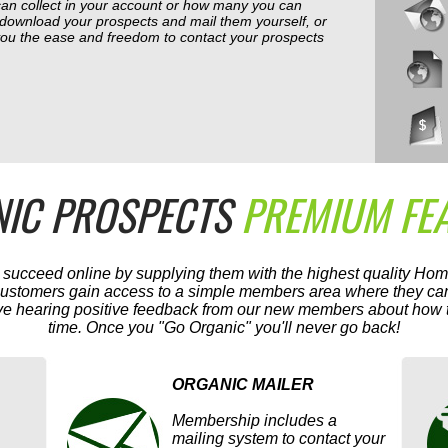
can collect in your account or how many you can
 download your prospects and mail them yourself, or
 you the ease and freedom to contact your prospects
IC PROSPECTS
PREMIUM FE
s succeed online by supplying them with the highest quality Ho
 customers gain access to a simple members area where they can
ve hearing positive feedback from our new members about how th
time. Once you "Go Organic" you'll never go back!
ORGANIC MAILER
Membership includes a
mailing system to contact your