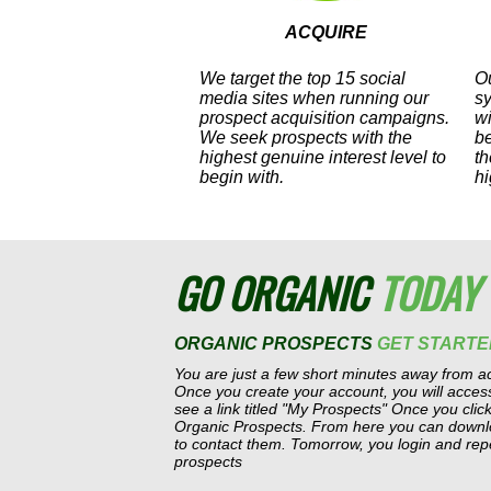
ACQUIRE
We target the top 15 social
Ou
media sites when running our
s
prospect acquisition campaigns.
wi
We seek prospects with the
b
highest genuine interest level to
th
begin with.
hi
GO ORGANIC
TODAY
ORGANIC PROSPECTS
GET STARTE
You are just a few short minutes away from ac
Once you create your account, you will acce
see a link titled "My Prospects" Once you click 
Organic Prospects. From here you can downloa
to contact them. Tomorrow, you login and rep
prospects