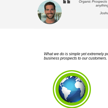
Organic Prospects 
anything
Josh
What we do is simple yet extremely po
business prospects to our customers. 