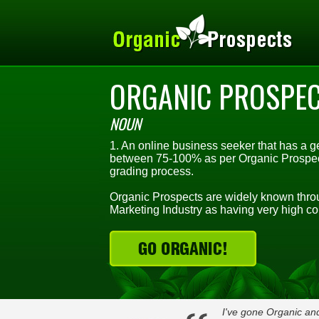
ORGANIC PROSPE
NOUN
1. An online business seeker that has a ge
between 75-100% as per Organic Prospect
grading process.
Organic Prospects are widely known throu
Marketing Industry as having very high co
I've gone Organic and