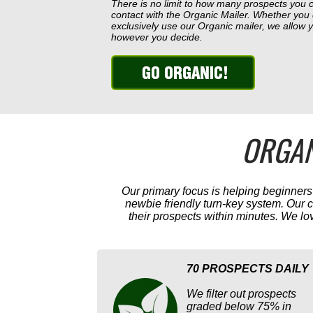
There is no limit to how many prospects you 
contact with the Organic Mailer. Whether you
exclusively use our Organic mailer, we allow
however you decide.
ORGAN
Our primary focus is helping beginner
newbie friendly turn-key system. Our
their prospects within minutes. We lo
70 PROSPECTS DAILY
We filter out prospects
graded below 75% in