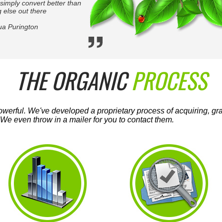
simply convert better than
 else out there
ua Purington
THE ORGANIC
PROCESS
werful. We've developed a proprietary process of acquiring, grad
We even throw in a mailer for you to contact them.