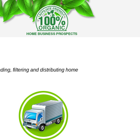
ing, filtering and distributing home