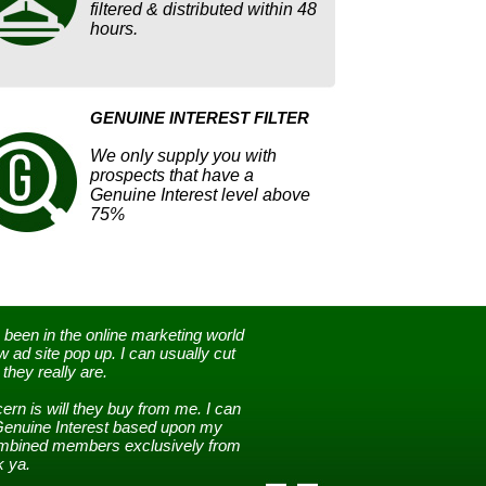
filtered & distributed within 48
hours.
GENUINE INTEREST FILTER
We only supply you with
prospects that have a
Genuine Interest level above
75%
 been in the online marketing world
 ad site pop up. I can usually cut
they really are.
rn is will they buy from me. I can
Genuine Interest based upon my
combined members exclusively from
 ya.