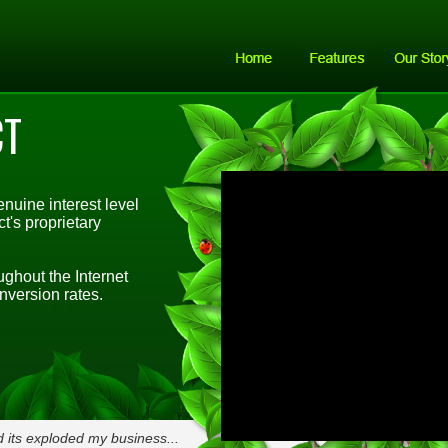
CT
nuine interest level
's proprietary
ghout the Internet
nversion rates.
 its exploded my business...