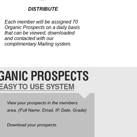
DISTRIBUTE
Each member will be assigned 70
Organic Prospects on a daily basis
that can be viewed, downloaded
and contacted with our
complimentary Mailing system.
View your prospects in the members
area. (Full Name, Email, IP, Date, Grade)
Download your prospects.