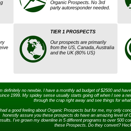
ng
Organic Prospects. No 3rd
party autoresponder needed.
TIER 1 PROSPECTS
ry
Our prospects are primarily
eive
from the US, Canada, Australia
and the UK (80% US)
'm definitely no newbie. I have a monthly ad budget of $2500 and have
since 1999. My spidey sense usually starts going off when I see a new
through the crap right away and see things for what 
 had a good feeling about Organic Prospects but for me, my only conce
honestly assure you these prospects do have an amazing level of 
esults. I've grown my downline in 5 different programs to over 500 
these Prospects. Do they convert? Heck